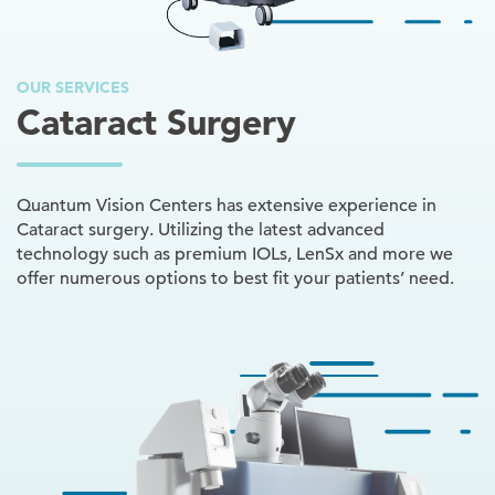
OUR SERVICES
Cataract Surgery
Quantum Vision Centers has extensive experience in
Cataract surgery. Utilizing the latest advanced
technology such as premium IOLs, LenSx and more we
offer numerous options to best fit your patients’ need.