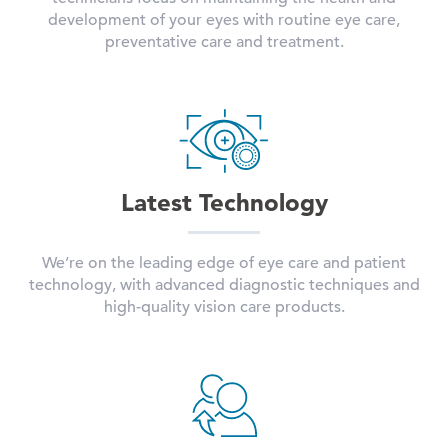
development of your eyes with routine eye care,
preventative care and treatment.
Latest Technology
We’re on the leading edge of eye care and patient
technology, with advanced diagnostic techniques and
high-quality vision care products.