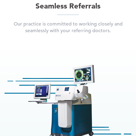
Seamless Referrals
Our practice is committed to working closely and
seamlessly with your referring doctors.