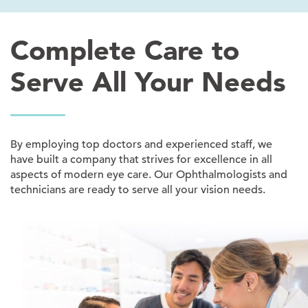
Complete Care to
Serve All Your Needs
By employing top doctors and experienced staff, we
have built a company that strives for excellence in all
aspects of modern eye care. Our Ophthalmologists and
technicians are ready to serve all your vision needs.