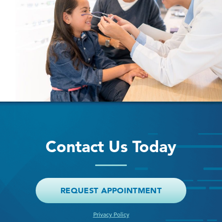
Contact Us Today
REQUEST APPOINTMENT
Privacy Policy