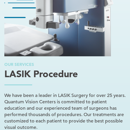
OUR SERVICES
LASIK Procedure
We have been a leader in LASIK Surgery for over 25 years.
Quantum Vision Centers is committed to patient
education and our experienced team of surgeons has
performed thousands of procedures. Our treatments are
customized to each patient to provide the best possible
visual outcome.