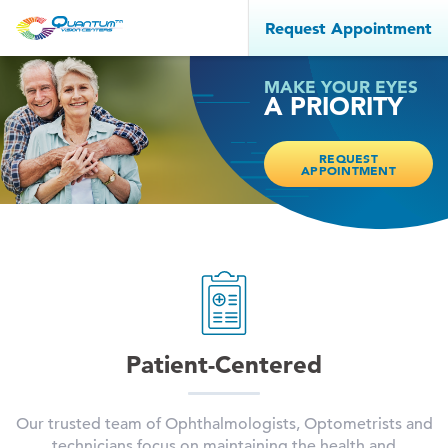
Request Appointment
MAKE YOUR EYES
A PRIORITY
REQUEST
APPOINTMENT
Patient-Centered
Our trusted team of Ophthalmologists, Optometrists and
technicians focus on maintaining the health and