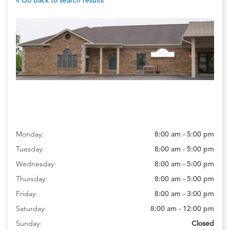
Monday:
8:00 am - 5:00 pm
Tuesday:
8:00 am - 5:00 pm
Wednesday:
8:00 am - 5:00 pm
Thursday:
8:00 am - 5:00 pm
Friday:
8:00 am - 3:00 pm
Saturday:
8:00 am - 12:00 pm
Sunday:
Closed