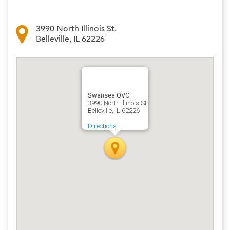
3990 North Illinois St.
Belleville, IL 62226
Swansea QVC
3990 North Illinois St.
Belleville, IL 62226
Directions