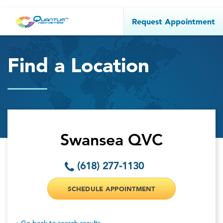
Request Appointment
Find a Location
Swansea QVC
(618) 277-1130
SCHEDULE APPOINTMENT
« Go back to search results