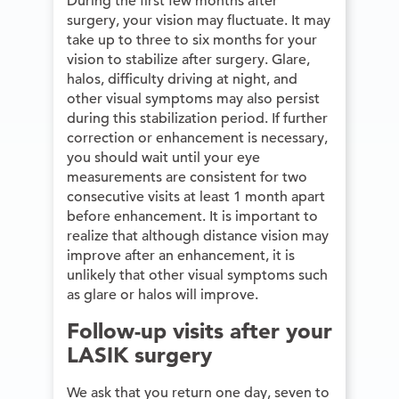
During the first few months after
surgery, your vision may fluctuate. It may
take up to three to six months for your
vision to stabilize after surgery. Glare,
halos, difficulty driving at night, and
other visual symptoms may also persist
during this stabilization period. If further
correction or enhancement is necessary,
you should wait until your eye
measurements are consistent for two
consecutive visits at least 1 month apart
before enhancement. It is important to
realize that although distance vision may
improve after an enhancement, it is
unlikely that other visual symptoms such
as glare or halos will improve.
Follow-up visits after your
LASIK surgery
We ask that you return one day, seven to