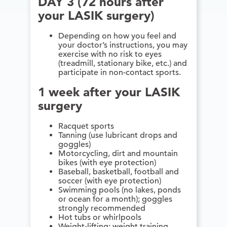
DAY 3 (72 hours after
your LASIK surgery)
Depending on how you feel and
your doctor’s instructions, you may
exercise with no risk to eyes
(treadmill, stationary bike, etc.) and
participate in non-contact sports.
1 week after your LASIK
surgery
Racquet sports
Tanning (use lubricant drops and
goggles)
Motorcycling, dirt and mountain
bikes (with eye protection)
Baseball, basketball, football and
soccer (with eye protection)
Swimming pools (no lakes, ponds
or ocean for a month); goggles
strongly recommended
Hot tubs or whirlpools
Weight-lifting; weight training