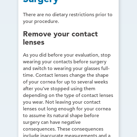
There are no dietary restrictions prior to
your procedure.
Remove your contact
lenses
As you did before your evaluation, stop
wearing your contacts before surgery
and switch to wearing your glasses full-
time. Contact lenses change the shape
of your cornea for up to several weeks
after you’ve stopped using them
depending on the type of contact lenses
you wear. Not leaving your contact
lenses out long enough for your cornea
to assume its natural shape before
surgery can have negative
consequences. These consequences
include inaccurate measurements and a