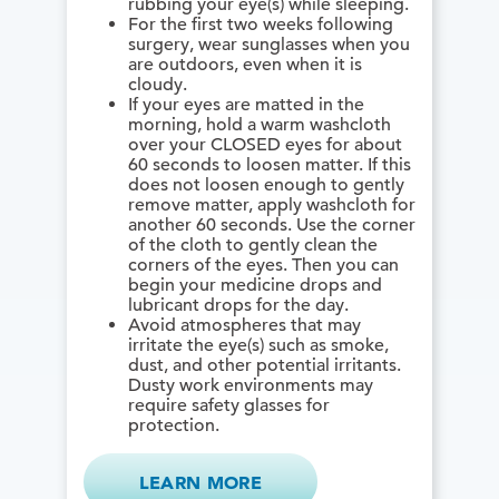
rubbing your eye(s) while sleeping.
For the first two weeks following
surgery, wear sunglasses when you
are outdoors, even when it is
cloudy.
If your eyes are matted in the
morning, hold a warm washcloth
over your CLOSED eyes for about
60 seconds to loosen matter. If this
does not loosen enough to gently
remove matter, apply washcloth for
another 60 seconds. Use the corner
of the cloth to gently clean the
corners of the eyes. Then you can
begin your medicine drops and
lubricant drops for the day.
Avoid atmospheres that may
irritate the eye(s) such as smoke,
dust, and other potential irritants.
Dusty work environments may
require safety glasses for
protection.
LEARN MORE