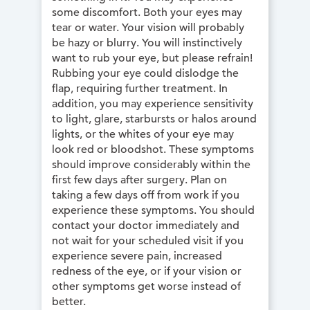
some discomfort. Both your eyes may
tear or water. Your vision will probably
be hazy or blurry. You will instinctively
want to rub your eye, but please refrain!
Rubbing your eye could dislodge the
flap, requiring further treatment. In
addition, you may experience sensitivity
to light, glare, starbursts or halos around
lights, or the whites of your eye may
look red or bloodshot. These symptoms
should improve considerably within the
first few days after surgery. Plan on
taking a few days off from work if you
experience these symptoms. You should
contact your doctor immediately and
not wait for your scheduled visit if you
experience severe pain, increased
redness of the eye, or if your vision or
other symptoms get worse instead of
better.