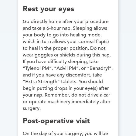
Rest your eyes
Go directly home after your procedure
and take a 6-hour nap. Sleeping allows
your body to go into healing mode,
which in turn allows your corneal flap(s)
to heal in the proper position. Do not
wear goggles or shields during this nap.
If you have difficulty sleeping, take
“Tylenol PM”, “Advil PM”, or “Benadryl”,
and if you have any discomfort, take
“Extra Strength” tablets. You should
begin putting drops in your eye(s) after
your nap. Remember, do not drive a car
or operate machinery immediately after
surgery.
Post-operative visit
On the day of your surgery, you will be