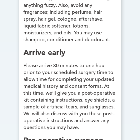
anything fuzzy. Also, avoid any
fragrances; including perfume, hair
spray, hair gel, cologne, aftershave,
liquid fabric softener, lotions,
moisturizers, and oils. You may use
shampoo, conditioner and deodorant.
Arrive early
Please arrive 30 minutes to one hour
prior to your scheduled surgery time to
allow time for completing your updated
medical history and consent forms. At
this time, we’ll give you a post-operative
kit containing instructions, eye shields, a
sample of artificial tears, and sunglasses.
We will also discuss with you these post-
operative instructions and answer any
questions you may have.