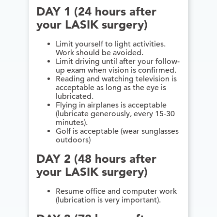
DAY 1 (24 hours after
your LASIK surgery)
Limit yourself to light activities.
Work should be avoided.
Limit driving until after your follow-
up exam when vision is confirmed.
Reading and watching television is
acceptable as long as the eye is
lubricated.
Flying in airplanes is acceptable
(lubricate generously, every 15-30
minutes).
Golf is acceptable (wear sunglasses
outdoors)
DAY 2 (48 hours after
your LASIK surgery)
Resume office and computer work
(lubrication is very important).