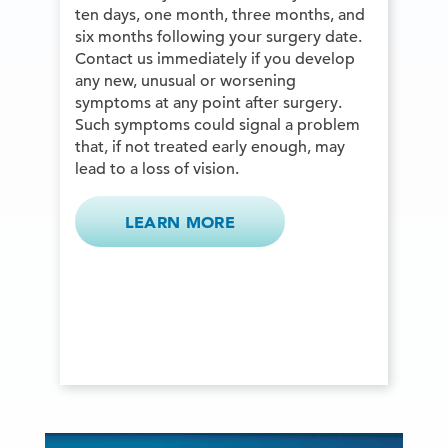
ten days, one month, three months, and
six months following your surgery date.
Contact us immediately if you develop
any new, unusual or worsening
symptoms at any point after surgery.
Such symptoms could signal a problem
that, if not treated early enough, may
lead to a loss of vision.
LEARN MORE