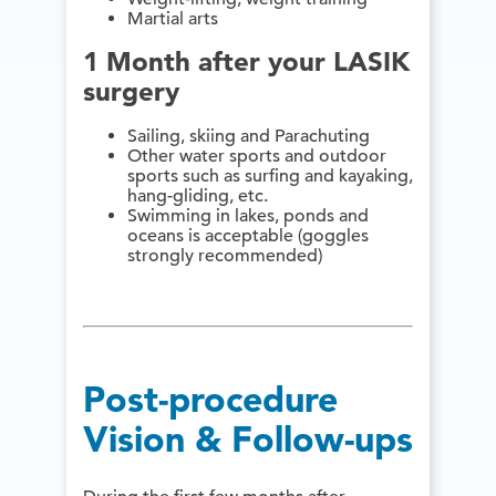
Martial arts
1 Month after your LASIK
surgery
Sailing, skiing and Parachuting
Other water sports and outdoor
sports such as surfing and kayaking,
hang-gliding, etc.
Swimming in lakes, ponds and
oceans is acceptable (goggles
strongly recommended)
Post-procedure
Vision & Follow-ups