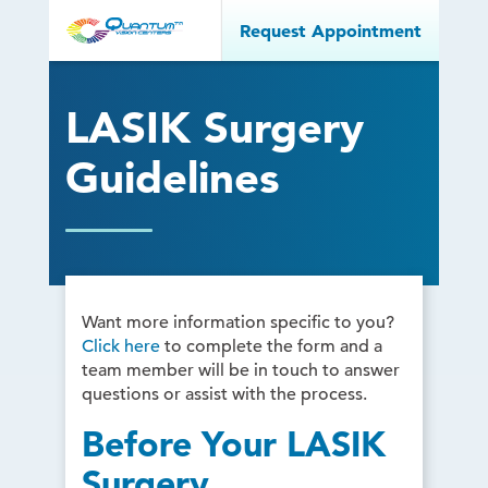
Request Appointment
LASIK Surgery
Guidelines
Want more information specific to you?
Click here
to complete the form and a
team member will be in touch to answer
questions or assist with the process.
Before Your LASIK
Surgery