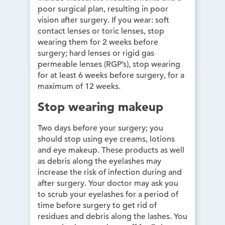
poor surgical plan, resulting in poor
vision after surgery. If you wear: soft
contact lenses or toric lenses, stop
wearing them for 2 weeks before
surgery; hard lenses or rigid gas
permeable lenses (RGP’s), stop wearing
for at least 6 weeks before surgery, for a
maximum of 12 weeks.
Stop wearing makeup
Two days before your surgery; you
should stop using eye creams, lotions
and eye makeup. These products as well
as debris along the eyelashes may
increase the risk of infection during and
after surgery. Your doctor may ask you
to scrub your eyelashes for a period of
time before surgery to get rid of
residues and debris along the lashes. You