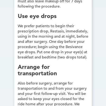
must also leave makeup off for 7 days
following the procedure.
Use eye drops
We prefer patients to begin their
prescription drop, Restasis, immediately,
using in the morning and at night, before
and after surgery. One day before your
procedure; begin using the Besivance
eye drops. Put one drop in your eye(s) at
breakfast and bedtime (two drops total).
Arrange for
transportation
Also before surgery, arrange for
transportation to and from your surgery
and your first follow-up visit. You will be
asked to keep your eyes closed for the
ride home after your procedure. We