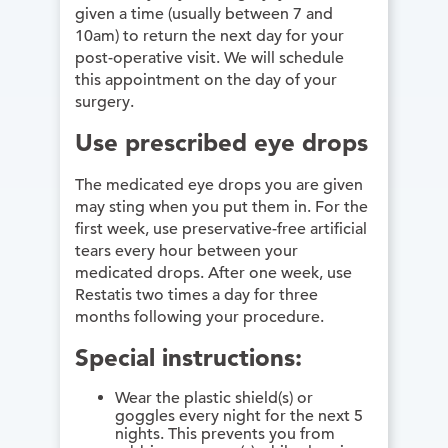
given a time (usually between 7 and
10am) to return the next day for your
post-operative visit. We will schedule
this appointment on the day of your
surgery.
Use prescribed eye drops
The medicated eye drops you are given
may sting when you put them in. For the
first week, use preservative-free artificial
tears every hour between your
medicated drops. After one week, use
Restatis two times a day for three
months following your procedure.
Special instructions:
Wear the plastic shield(s) or
goggles every night for the next 5
nights. This prevents you from