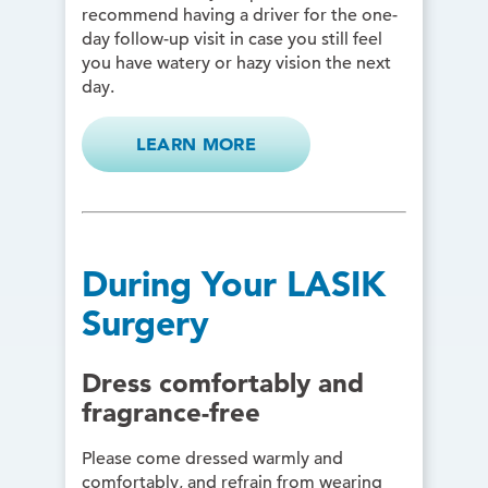
recommend having a driver for the one-
day follow-up visit in case you still feel
you have watery or hazy vision the next
day.
LEARN MORE
During Your LASIK
Surgery
Dress comfortably and
fragrance-free
Please come dressed warmly and
comfortably, and refrain from wearing