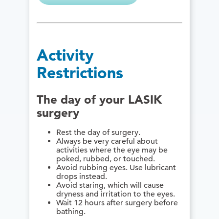
Activity
Restrictions
The day of your LASIK
surgery
Rest the day of surgery.
Always be very careful about
activities where the eye may be
poked, rubbed, or touched.
Avoid rubbing eyes. Use lubricant
drops instead.
Avoid staring, which will cause
dryness and irritation to the eyes.
Wait 12 hours after surgery before
bathing.