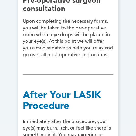
Pre-operative surgeon
consultation
Upon completing the necessary forms,
you will be taken to the pre-operative
room where eye drops will be placed in
your eye(s). At this point we will offer
you a mild sedative to help you relax and
go over all post-operative instructions.
After Your LASIK
Procedure
Immediately after the procedure, your
eye(s) may burn, itch, or feel like there is
something in it. You may experience